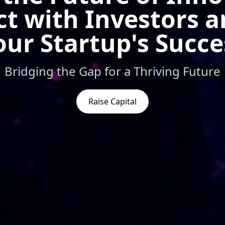
t with Investors a
our Startup's Succe
Bridging the Gap for a Thriving Future
Raise Capital