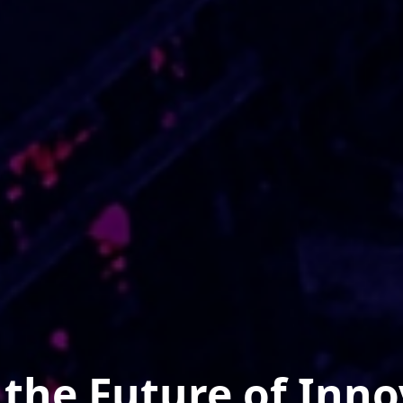
the Future of Inno