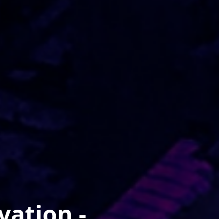
vation -