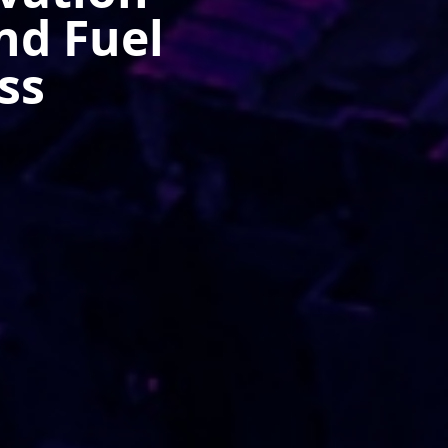
nd Fuel
ss