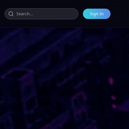
Sign In