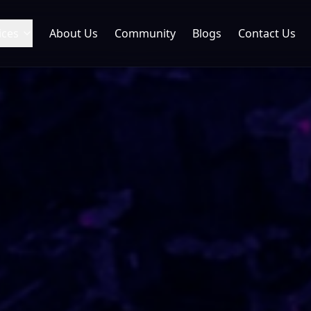
ices
About Us
Community
Blogs
Contact Us