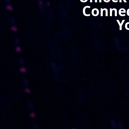
Connec
Y