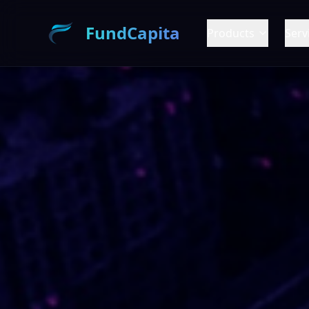
FundCapita
Products
Serv