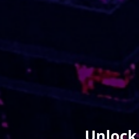
Unlock 