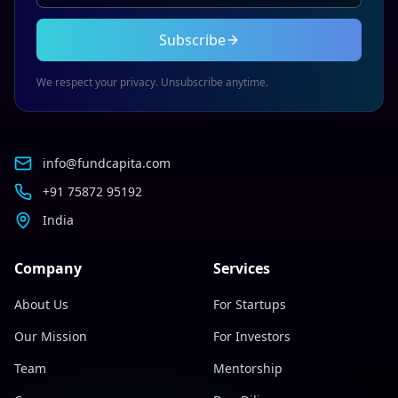
Subscribe
We respect your privacy. Unsubscribe anytime.
info@fundcapita.com
+91 75872 95192
India
Company
Services
About Us
For Startups
Our Mission
For Investors
Team
Mentorship