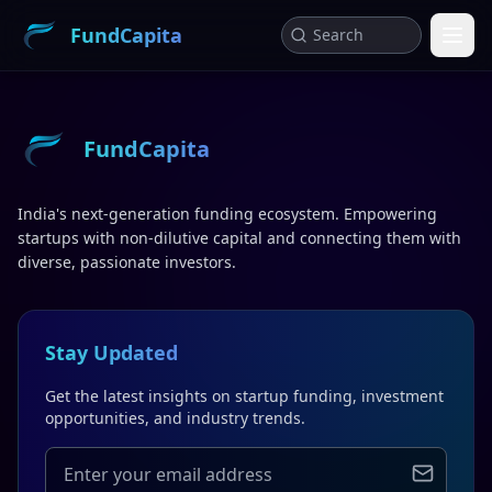
FundCapita
FundCapita
India's next-generation funding ecosystem. Empowering
startups with non-dilutive capital and connecting them with
diverse, passionate investors.
Stay Updated
Get the latest insights on startup funding, investment
opportunities, and industry trends.