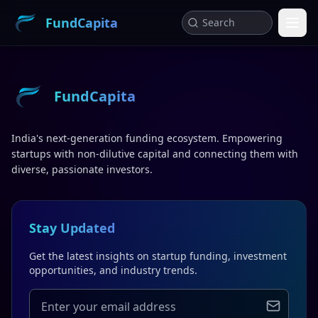
FundCapita
FundCapita
India's next-generation funding ecosystem. Empowering
startups with non-dilutive capital and connecting them with
diverse, passionate investors.
Stay Updated
Get the latest insights on startup funding, investment
opportunities, and industry trends.