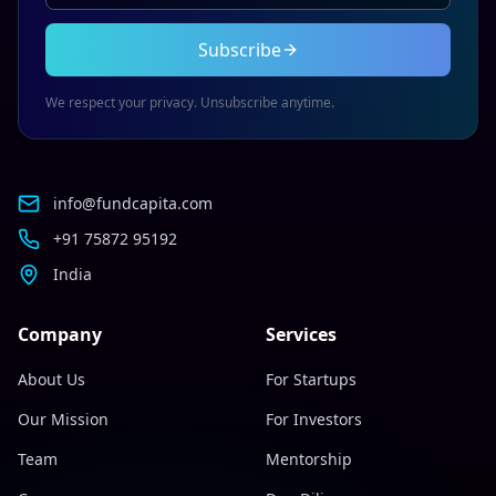
Subscribe
We respect your privacy. Unsubscribe anytime.
info@fundcapita.com
+91 75872 95192
India
Company
Services
About Us
For Startups
Our Mission
For Investors
Team
Mentorship